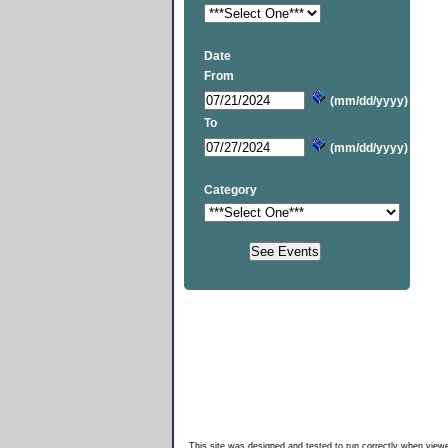
Date
From
(mm/dd/yyyy)
To
(mm/dd/yyyy)
Category
This site was designed and tested to run correctly when viewe