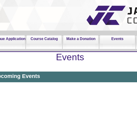
nue Application
Course Catalog
Make a Donation
Events
Events
coming Events