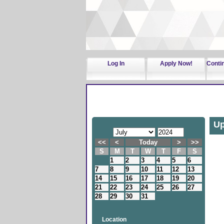
Log In
Apply Now!
Conti
Up
<<
<
Today
>
>>
S
M
T
W
T
F
S
1
2
3
4
5
6
7
8
9
10
11
12
13
14
15
16
17
18
19
20
21
22
23
24
25
26
27
28
29
30
31
Location