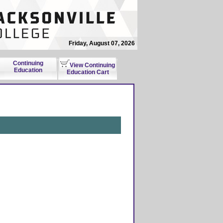
Friday, August 07, 2026
Continuing
View Continuing
Education
Education Cart