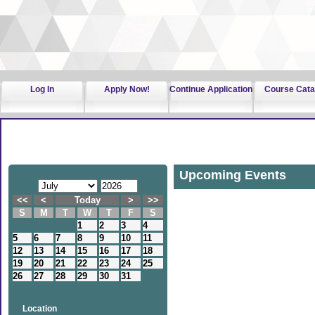
Log In
Apply Now!
Continue Application
Course Cata
Upcoming Events
<<
<
Today
>
>>
S
M
T
W
T
F
S
1
2
3
4
5
6
7
8
9
10
11
12
13
14
15
16
17
18
19
20
21
22
23
24
25
26
27
28
29
30
31
Location