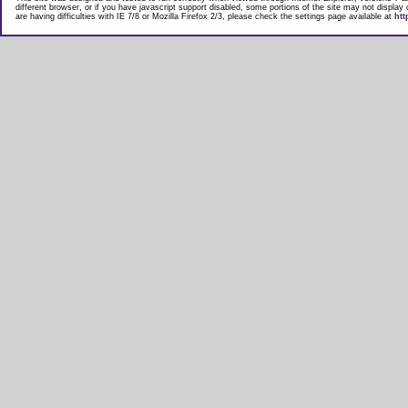
different browser, or if you have javascript support disabled, some portions of the site may not display
are having difficulties with IE 7/8 or Mozilla Firefox 2/3, please check the settings page available at
htt