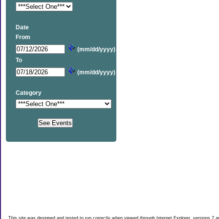
Date
From
(mm/dd/yyyy)
To
(mm/dd/yyyy)
Category
This site was designed and tested to run correctly when viewed through Internet Explorer, versions 7 an